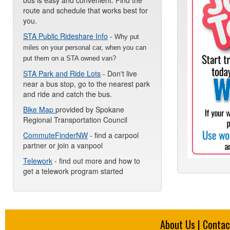
bus is easy and convenient. Find the
route and schedule that works best for
you.
STA Public Rideshare Info
-
Why put
miles on your personal car, when you can
put them on a STA owned van?
STA Park and Ride Lots
- Don't live
near a bus stop, go to the nearest park
and ride and catch the bus.
Bike Map
provided by Spokane
Regional Transportation Council
CommuteFinderNW
- find a carpool
partner or join a vanpool
Telework
- find out more and how to
get a telework program started
About Us
|
Contac