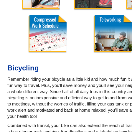
Bicycling
Remember riding your bicycle as a little kid and how much fun it wa
fun way to travel. Plus, you’ll save money and you’ll see your 
a whole different way. Since half of all daily trips in this country ar
bicycling is an inexpensive and efficient way to get to and from w
to meetings, without the worries of traffic, filling your gas tank or
work alert and motivated and back at home relaxed, you’ll save 
your health too!
Combined with transit, your bike can also extend the reach of tran
For directions and a tutorial on how t
a bus stop or park and ride.