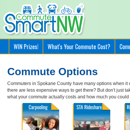
WIN Prizes!
What's Your Commute Cost?
Com
Commute Options
Commuters in Spokane County have many options when it co
there are less expensive ways to get there? But don't just t
what your commute actually costs and how much you could