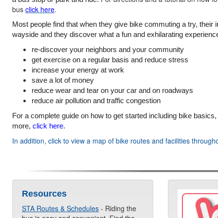
bus
click here
.
Most people find that when they give bike commuting a try, their in
wayside and they discover what a fun and exhilarating experience 
re-discover your neighbors and your community
get exercise on a regular basis and reduce stress
increase your energy at work
save a lot of money
reduce wear and tear on your car and on roadways
reduce air pollution and traffic congestion
For a complete guide on how to get started including bike basics, out
more,
click here
.
In addition, click to view a map of bike routes and facilities thr
Resources
STA Routes & Schedules
- Riding the