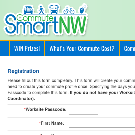
WIN Prizes!
What's Your Commute Cost?
Com
Registration
Please fill out this form completely. This form will create your co
need to create your commute profile once. Specifying the days you 
Passcode to complete this form.
If you do not have your Worksi
Coordinator).
*
Worksite Passcode:
*
First Name: