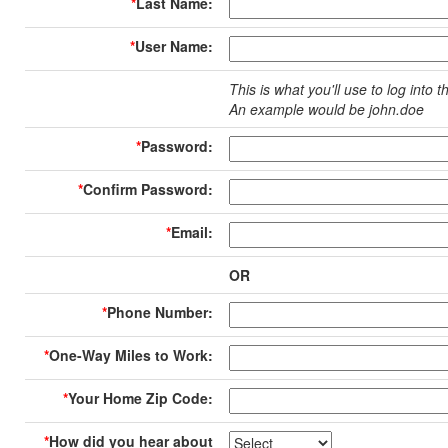
*
Last Name:
*
User Name:
This is what you'll use to log into t
An example would be john.doe
*
Password:
*
Confirm Password:
*
Email:
OR
*
Phone Number:
*
One-Way Miles to Work:
*
Your Home Zip Code:
*
How did you hear about