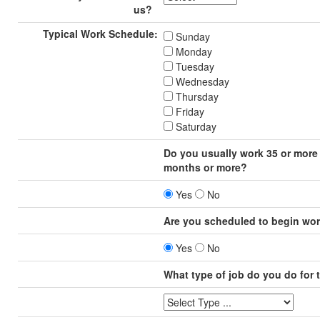
us?
Typical Work Schedule:
Sunday
Monday
Tuesday
Wednesday
Thursday
Friday
Saturday
Do you usually work 35 or more 
months or more?
Yes
No
Are you scheduled to begin wor
Yes
No
What type of job do you do for 