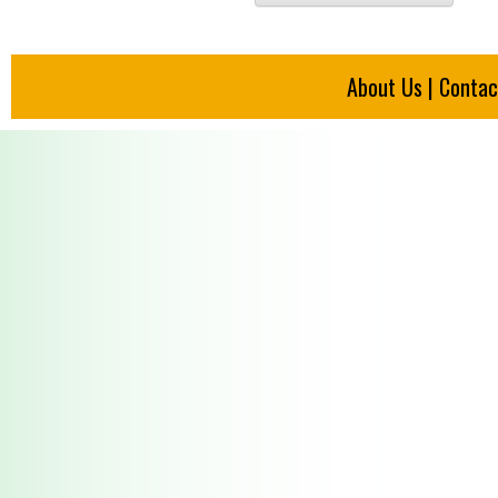
About Us
|
Contac