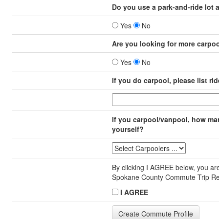
Do you use a park-and-ride lot 
Yes
No
Are you looking for more carpo
Yes
No
If you do carpool, please list rid
If you carpool/vanpool, how many
yourself?
By clicking I AGREE below, you are
Spokane County Commute Trip R
I AGREE