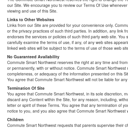
our Site. We encourage you to review our Terms Of Use whenever y
viewing and use of this Site.
Links to Other Websites
Links from our Site are provided for your convenience only. Commut
or the privacy practices of such third parties. In addition, any li
endorses the services or policies of such third party web site. You 
carefully examine the terms of use, if any, of any web sites appeari
linked web sites will be subject to the terms of use of those web sit
No Guaranteed Availability
Commute Smart Northwest reserves the right at any time and from ti
or permanently, with or without notice. Commute Smart Northwest 
completeness, or adequacy of the information presented on this Site 
You agree that Commute Smart Northwest will not be liable for any 
Termination Of Site
You agree that Commute Smart Northwest, in its sole discretion, m
discard any Content within the Site, for any reason, including, withou
letter or spirit of these Terms. You agree that any termination of 
notice to you, and you also agree that Commute Smart Northwest will
Children
Commute Smart Northwest requests that parents supervise their chi