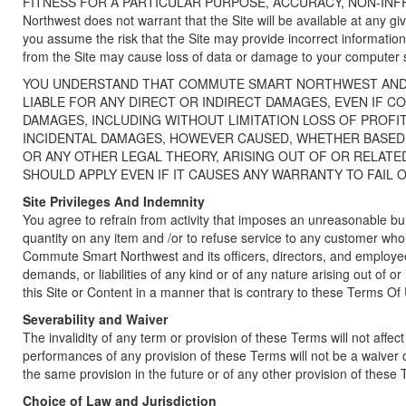
FITNESS FOR A PARTICULAR PURPOSE, ACCURACY, NON-IN
Northwest does not warrant that the Site will be available at any gi
you assume the risk that the Site may provide incorrect information
from the Site may cause loss of data or damage to your computer 
YOU UNDERSTAND THAT COMMUTE SMART NORTHWEST AND 
LIABLE FOR ANY DIRECT OR INDIRECT DAMAGES, EVEN IF 
DAMAGES, INCLUDING WITHOUT LIMITATION LOSS OF PROFI
INCIDENTAL DAMAGES, HOWEVER CAUSED, WHETHER BASED U
OR ANY OTHER LEGAL THEORY, ARISING OUT OF OR RELATED 
SHOULD APPLY EVEN IF IT CAUSES ANY WARRANTY TO FAIL O
Site Privileges And Indemnity
You agree to refrain from activity that imposes an unreasonable burd
quantity on any item and /or to refuse service to any customer who
Commute Smart Northwest and its officers, directors, and employees
demands, or liabilities of any kind or of any nature arising out of 
this Site or Content in a manner that is contrary to these Terms Of
Severability and Waiver
The invalidity of any term or provision of these Terms will not affe
performances of any provision of these Terms will not be a waiver 
the same provision in the future or of any other provision of these
Choice of Law and Jurisdiction