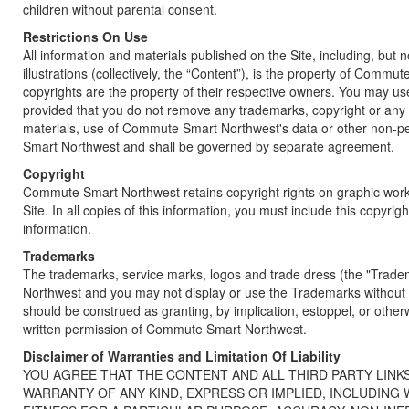
children without parental consent.
Restrictions On Use
All information and materials published on the Site, including, but
illustrations (collectively, the “Content”), is the property of Com
copyrights are the property of their respective owners. You may us
provided that you do not remove any trademarks, copyright or any 
materials, use of Commute Smart Northwest's data or other non-per
Smart Northwest and shall be governed by separate agreement.
Copyright
Commute Smart Northwest retains copyright rights on graphic works,
Site. In all copies of this information, you must include this copyrig
information.
Trademarks
The trademarks, service marks, logos and trade dress (the "Tra
Northwest and you may not display or use the Trademarks without 
should be construed as granting, by implication, estoppel, or other
written permission of Commute Smart Northwest.
Disclaimer of Warranties and Limitation Of Liability
YOU AGREE THAT THE CONTENT AND ALL THIRD PARTY LINKS
WARRANTY OF ANY KIND, EXPRESS OR IMPLIED, INCLUDING 