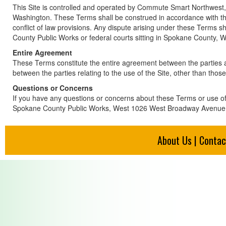
This Site is controlled and operated by Commute Smart Northwest, 
Washington. These Terms shall be construed in accordance with t
conflict of law provisions. Any dispute arising under these Terms 
County Public Works or federal courts sitting in Spokane County, 
Entire Agreement
These Terms constitute the entire agreement between the parties as 
between the parties relating to the use of the Site, other than tho
Questions or Concerns
If you have any questions or concerns about these Terms or use of 
Spokane County Public Works, West 1026 West Broadway Avenue
About Us
|
Contac