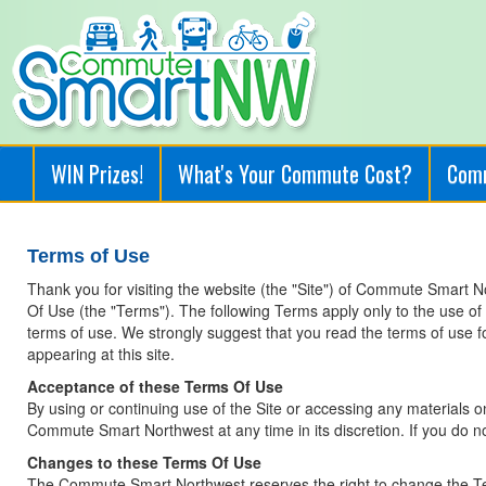
WIN Prizes!
What's Your Commute Cost?
Com
Terms of Use
Thank you for visiting the website (the "Site") of Commute Smart 
Of Use (the "Terms"). The following Terms apply only to the use o
terms of use. We strongly suggest that you read the terms of use for 
appearing at this site.
Acceptance of these Terms Of Use
By using or continuing use of the Site or accessing any materials 
Commute Smart Northwest at any time in its discretion. If you do no
Changes to these Terms Of Use
The Commute Smart Northwest reserves the right to change the Ter