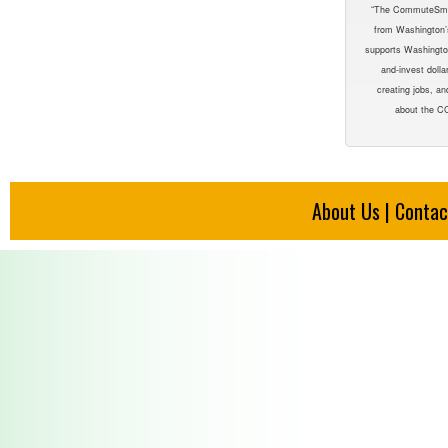
“The CommuteSmar
from Washington
supports Washington
and-invest dolla
creating jobs, an
about the CC
About Us
|
Contac