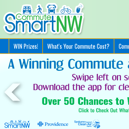
WIN Prizes!
What's Your Commute Cost?
Com