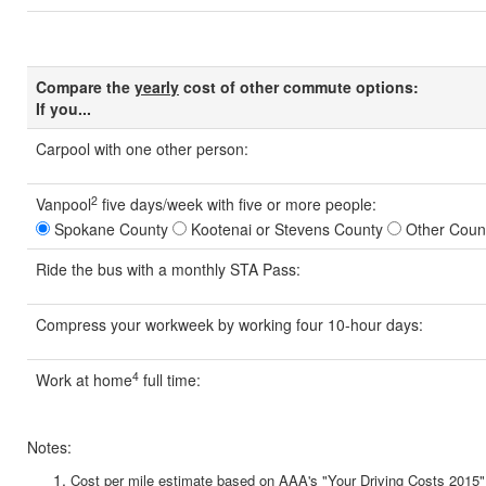
Compare the
yearly
cost of other commute options:
If you...
Carpool
with one other person:
2
Vanpool
five days/week with five or more people:
Spokane County
Kootenai or Stevens County
Other Coun
Ride the bus
with a monthly STA Pass:
Compress your workweek
by working four 10-hour days:
4
Work at home
full time:
Notes:
Cost per mile estimate based on AAA's "Your Driving Costs 2015