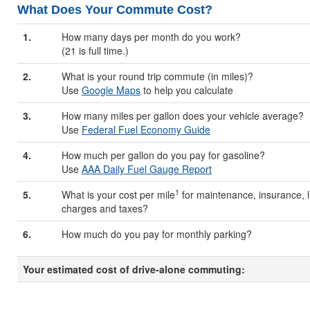
What Does Your Commute Cost?
1.
How many days per month do you work?
(21 is full time.)
2.
What is your round trip commute (in miles)?
Use
Google Maps
to help you calculate
3.
How many miles per gallon does your vehicle average?
Use
Federal Fuel Economy Guide
4.
How much per gallon do you pay for gasoline?
Use
AAA Daily Fuel Gauge Report
1
5.
What is your cost per mile
for maintenance, insurance, li
charges and taxes?
6.
How much do you pay for monthly parking?
Your estimated cost of drive-alone commuting: