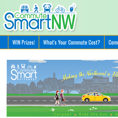
WIN Prizes!
What's Your Commute Cost?
Com