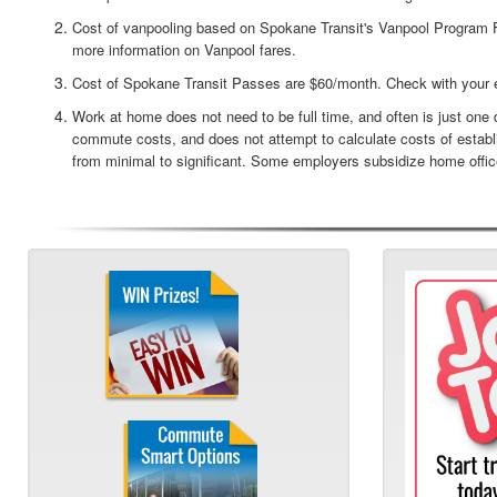
Cost of vanpooling based on Spokane Transit's Vanpool Program F
more information on Vanpool fares.
Cost of Spokane Transit Passes are $60/month. Check with your 
Work at home does not need to be full time, and often is just on
commute costs, and does not attempt to calculate costs of estab
from minimal to significant. Some employers subsidize home offic