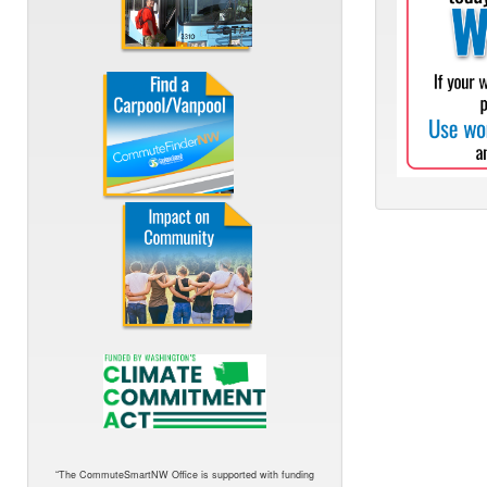
“The CommuteSmartNW Office is supported with funding