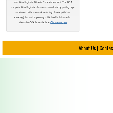
from Washington’s Climate Commitment Act. The CCA
supports Washington’s climate action efforts by putting cap-
and-invest dollars to work reducing climate pollution,
creating jobs, and improving public health. Information
about the CCA is available at
Climate.wa.gov
About Us
|
Contac