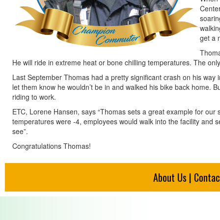
Center
soarin
walkin
get a 
Thomas
He will ride in extreme heat or bone chilling temperatures. The only 
Last September Thomas had a pretty significant crash on his way in
let them know he wouldn’t be in and walked his bike back home. B
riding to work.
ETC, Lorene Hansen, says “Thomas sets a great example for our st
temperatures were -4, employees would walk into the facility and see
see”.
Congratulations Thomas!
About Us
|
Contac