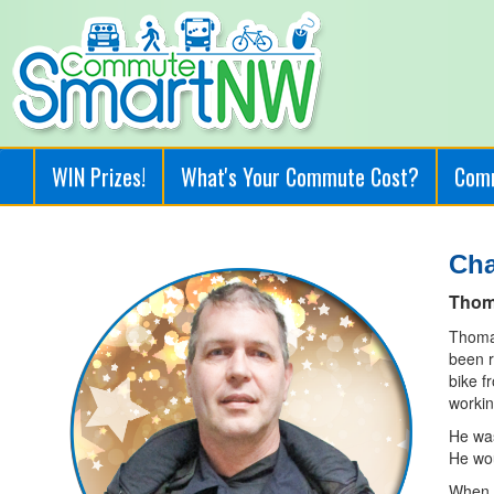
WIN Prizes!
What's Your Commute Cost?
Com
Ch
Thom
Thomas
been r
bike f
workin
He was
He wou
When h