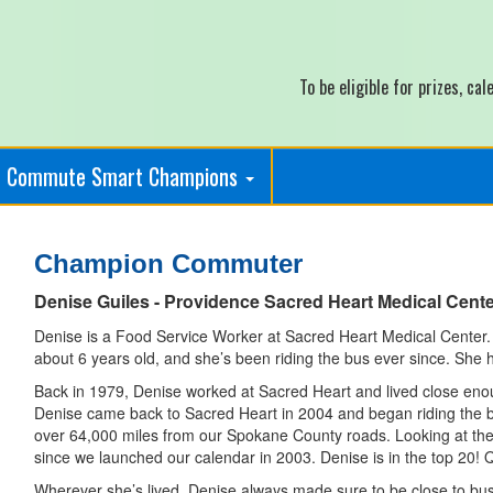
To be eligible for prizes, c
Commute Smart Champions
Champion Commuter
Denise Guiles - Providence Sacred Heart Medical Cent
Denise is a Food Service Worker at Sacred Heart Medical Center.
about 6 years old, and she’s been riding the bus ever since. She 
Back in 1979, Denise worked at Sacred Heart and lived close enou
Denise came back to Sacred Heart in 2004 and began riding the bu
over 64,000 miles from our Spokane County roads. Looking at the
since we launched our calendar in 2003. Denise is in the top 20! 
Wherever she’s lived, Denise always made sure to be close to bu