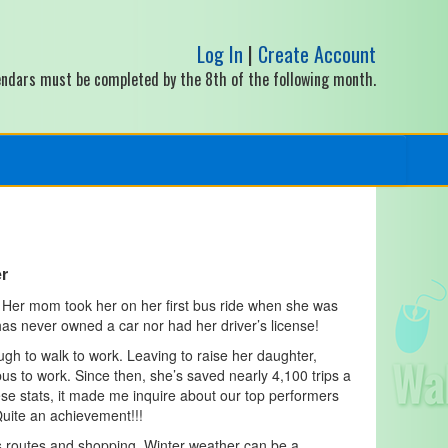
Log In
|
Create Account
alendars must be completed by the 8th of the following month.
er
 Her mom took her on her first bus ride when she was
has never owned a car nor had her driver’s license!
gh to walk to work. Leaving to raise her daughter,
s to work. Since then, she’s saved nearly 4,100 trips a
se stats, it made me inquire about our top performers
Quite an achievement!!!
s routes and shopping. Winter weather can be a