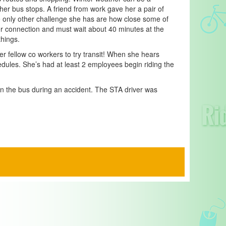
 her bus stops. A friend from work gave her a pair of
e only other challenge she has are how close some of
her connection and must wait about 40 minutes at the
hings.
r fellow co workers to try transit! When she hears
edules. She’s had at least 2 employees begin riding the
 on the bus during an accident. The STA driver was