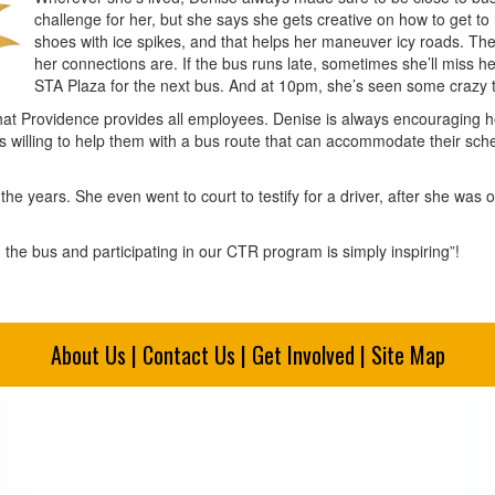
challenge for her, but she says she gets creative on how to get to
shoes with ice spikes, and that helps her maneuver icy roads. Th
her connections are. If the bus runs late, sometimes she’ll miss 
STA Plaza for the next bus. And at 10pm, she’s seen some crazy t
that Providence provides all employees. Denise is always encouraging he
ays willing to help them with a bus route that can accommodate their sch
the years. She even went to court to testify for a driver, after she was
 the bus and participating in our CTR program is simply inspiring”!
About Us
|
Contact Us
|
Get Involved
|
Site Map