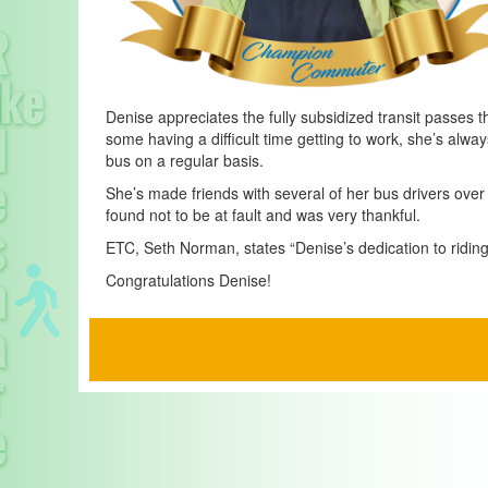
Denise appreciates the fully subsidized transit passes 
some having a difficult time getting to work, she’s alw
bus on a regular basis.
She’s made friends with several of her bus drivers over 
found not to be at fault and was very thankful.
ETC, Seth Norman, states “Denise’s dedication to riding
Congratulations Denise!