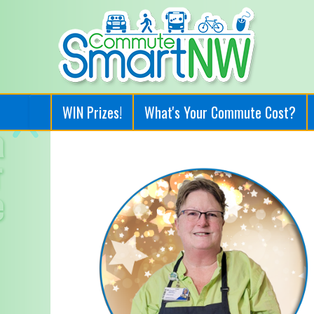
WIN Prizes!
What's Your Commute Cost?