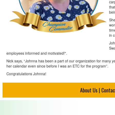
car
tha
bei
She
wor
tim
in 
Joh
Swa
employees informed and motivated!".
Nick says, “Johnna has been a part of our organization for many y
her calendar even since before I was an ETC for the program”.
Congratulations Johnna!
About Us
|
Contac