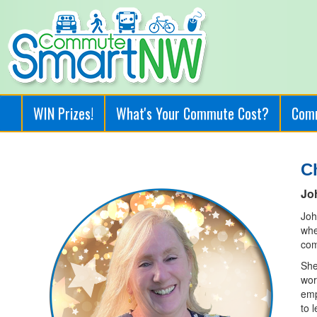
WIN Prizes!
What's Your Commute Cost?
Com
C
Jo
Joh
whe
com
She
wor
emp
to 