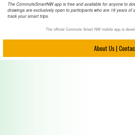
The CommuteSmartNW app is free and available for anyone to down
drawings are exclusively open to participants who are 18 years of
track your smart trips.
The official Commute Smart NW mobile app is deve
About Us
|
Contac