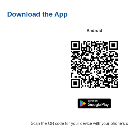
Download the App
Android
Scan the QR code for your device with your phone’s c