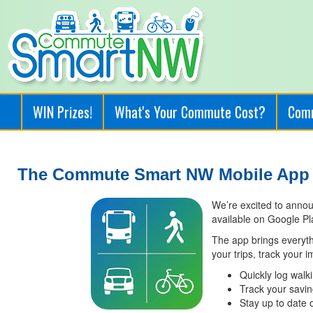
WIN Prizes!
What's Your Commute Cost?
Com
The Commute Smart NW Mobile App i
We’re excited to anno
available on Google Pl
The app brings everyt
your trips, track your 
Quickly log walki
Track your savi
Stay up to date 